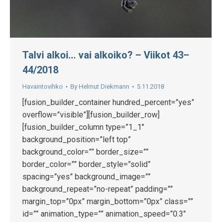
Talvi alkoi… vai alkoiko? – Viikot 43–
44/2018
Havaintovihko
By
Helmut Diekmann
5.11.2018
[fusion_builder_container hundred_percent=”yes”
overflow=”visible”][fusion_builder_row]
[fusion_builder_column type=”1_1″
background_position=”left top”
background_color=”” border_size=””
border_color=”” border_style=”solid”
spacing=”yes” background_image=””
background_repeat=”no-repeat” padding=””
margin_top=”0px” margin_bottom=”0px” class=””
id=”” animation_type=”” animation_speed=”0.3″