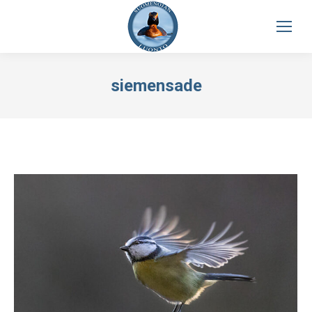
siemensade