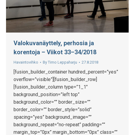
Valokuvanäyttely, perhosia ja
korentoja – Viikot 33–34/2018
Havaintovihko
By
Timo Leppaharju
27.8.2018
[fusion_builder_container hundred_percent=”yes”
overflow=”visible”][fusion_builder_row]
[fusion_builder_column type=”1_1″
background_position=”left top”
background_color=”” border_size=””
border_color=”” border_style=”solid”
spacing=”yes” background_image=””
background_repeat=”no-repeat” padding=””
margin_top=”0px” margin_bottom=”0px” class=””