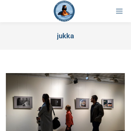
jukka