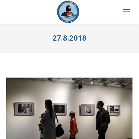
27.8.2018