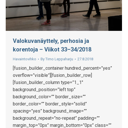
Valokuvanäyttely, perhosia ja
korentoja – Viikot 33–34/2018
Havaintovihko
By
Timo Leppaharju
27.8.2018
[fusion_builder_container hundred_percent=”yes”
overflow=”visible”][fusion_builder_row]
[fusion_builder_column type=”1_1″
background_position=”left top”
background_color=”” border_size=””
border_color=”” border_style=”solid”
spacing=”yes” background_image=””
background_repeat=”no-repeat” padding=””
margin_top=”0px” margin_bottom=”0px” class=””