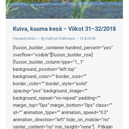
Kuiva, kuuma kesä – Viikot 31–32/2018
Havaintovihko
By
Helmut Diekmann
13.8.2018
[fusion_builder_container hundred_percent=”yes”
overflow=”visible”][fusion_builder_row]
[fusion_builder_column type=”1_1″
background_position=”left top”
background_color=”” border_size=””
border_color=”” border_style=”solid”
spacing=”yes” background_image=””
background_repeat=”no-repeat” padding=””
margin_top=”0px” margin_bottom=”0px” class=””
id=”” animation_type=”” animation_speed=”0.3″
animation_direction=”left” hide_on_mobile=”no”
center_content=”no” min_height=”none”] Pitkään