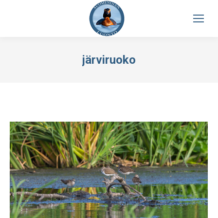
järviruoko