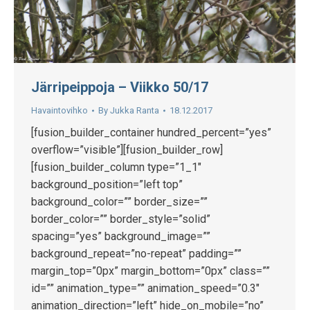
Järripeippoja – Viikko 50/17
Havaintovihko
By
Jukka Ranta
18.12.2017
[fusion_builder_container hundred_percent=”yes”
overflow=”visible”][fusion_builder_row]
[fusion_builder_column type=”1_1″
background_position=”left top”
background_color=”” border_size=””
border_color=”” border_style=”solid”
spacing=”yes” background_image=””
background_repeat=”no-repeat” padding=””
margin_top=”0px” margin_bottom=”0px” class=””
id=”” animation_type=”” animation_speed=”0.3″
animation_direction=”left” hide_on_mobile=”no”