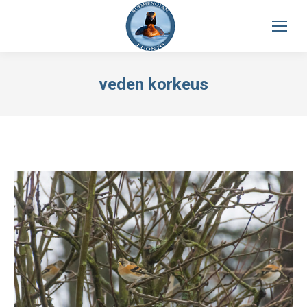
veden korkeus