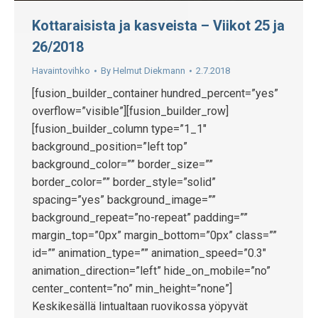
Kottaraisista ja kasveista – Viikot 25 ja
26/2018
Havaintovihko
By
Helmut Diekmann
2.7.2018
[fusion_builder_container hundred_percent=”yes”
overflow=”visible”][fusion_builder_row]
[fusion_builder_column type=”1_1″
background_position=”left top”
background_color=”” border_size=””
border_color=”” border_style=”solid”
spacing=”yes” background_image=””
background_repeat=”no-repeat” padding=””
margin_top=”0px” margin_bottom=”0px” class=””
id=”” animation_type=”” animation_speed=”0.3″
animation_direction=”left” hide_on_mobile=”no”
center_content=”no” min_height=”none”]
Keskikesällä lintualtaan ruovikossa yöpyvät