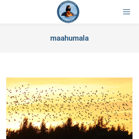
maahumala