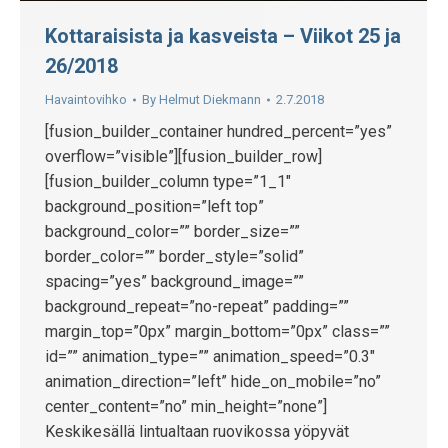
Kottaraisista ja kasveista – Viikot 25 ja
26/2018
Havaintovihko
By
Helmut Diekmann
2.7.2018
[fusion_builder_container hundred_percent=”yes”
overflow=”visible”][fusion_builder_row]
[fusion_builder_column type=”1_1″
background_position=”left top”
background_color=”” border_size=””
border_color=”” border_style=”solid”
spacing=”yes” background_image=””
background_repeat=”no-repeat” padding=””
margin_top=”0px” margin_bottom=”0px” class=””
id=”” animation_type=”” animation_speed=”0.3″
animation_direction=”left” hide_on_mobile=”no”
center_content=”no” min_height=”none”]
Keskikesällä lintualtaan ruovikossa yöpyvät