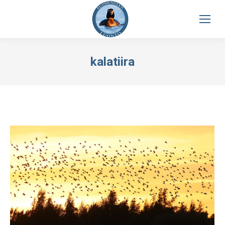
kalatiira