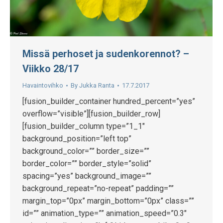
Missä perhoset ja sudenkorennot? –
Viikko 28/17
Havaintovihko
By
Jukka Ranta
17.7.2017
[fusion_builder_container hundred_percent=”yes”
overflow=”visible”][fusion_builder_row]
[fusion_builder_column type=”1_1″
background_position=”left top”
background_color=”” border_size=””
border_color=”” border_style=”solid”
spacing=”yes” background_image=””
background_repeat=”no-repeat” padding=””
margin_top=”0px” margin_bottom=”0px” class=””
id=”” animation_type=”” animation_speed=”0.3″