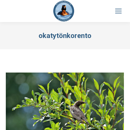
okatytönkorento