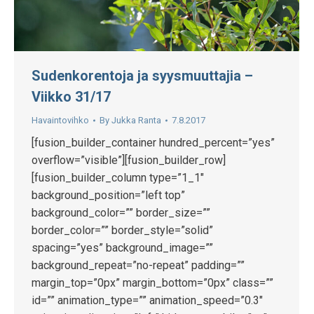
Sudenkorentoja ja syysmuuttajia –
Viikko 31/17
Havaintovihko
By
Jukka Ranta
7.8.2017
[fusion_builder_container hundred_percent=”yes”
overflow=”visible”][fusion_builder_row]
[fusion_builder_column type=”1_1″
background_position=”left top”
background_color=”” border_size=””
border_color=”” border_style=”solid”
spacing=”yes” background_image=””
background_repeat=”no-repeat” padding=””
margin_top=”0px” margin_bottom=”0px” class=””
id=”” animation_type=”” animation_speed=”0.3″