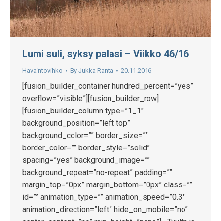
Lumi suli, syksy palasi – Viikko 46/16
Havaintovihko
By
Jukka Ranta
20.11.2016
[fusion_builder_container hundred_percent=”yes”
overflow=”visible”][fusion_builder_row]
[fusion_builder_column type=”1_1″
background_position=”left top”
background_color=”” border_size=””
border_color=”” border_style=”solid”
spacing=”yes” background_image=””
background_repeat=”no-repeat” padding=””
margin_top=”0px” margin_bottom=”0px” class=””
id=”” animation_type=”” animation_speed=”0.3″
animation_direction=”left” hide_on_mobile=”no”