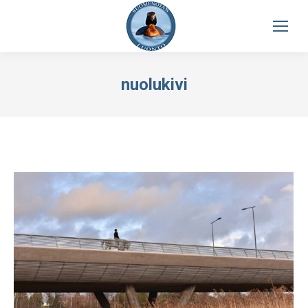
nuolukivi