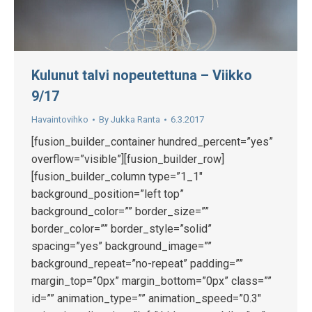
Kulunut talvi nopeutettuna – Viikko
9/17
Havaintovihko
By
Jukka Ranta
6.3.2017
[fusion_builder_container hundred_percent=”yes”
overflow=”visible”][fusion_builder_row]
[fusion_builder_column type=”1_1″
background_position=”left top”
background_color=”” border_size=””
border_color=”” border_style=”solid”
spacing=”yes” background_image=””
background_repeat=”no-repeat” padding=””
margin_top=”0px” margin_bottom=”0px” class=””
id=”” animation_type=”” animation_speed=”0.3″