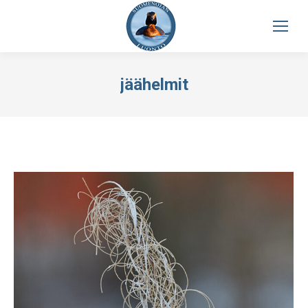
jäähelmit